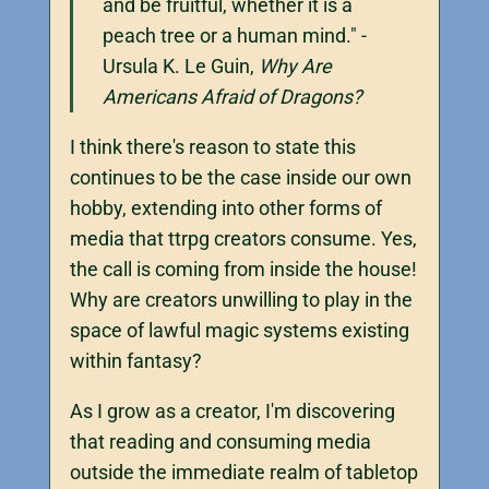
and be fruitful, whether it is a
peach tree or a human mind." -
Ursula K. Le Guin,
Why Are
Americans Afraid of Dragons?
I think there's reason to state this
continues to be the case inside our own
hobby, extending into other forms of
media that ttrpg creators consume. Yes,
the call is coming from inside the house!
Why are creators unwilling to play in the
space of lawful magic systems existing
within fantasy?
As I grow as a creator, I'm discovering
that reading and consuming media
outside the immediate realm of tabletop