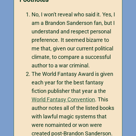
No, I won't reveal who said it. Yes, I
am a Brandon Sanderson fan, but I
understand and respect personal
preference. It seemed bizarre to
me that, given our current political
climate, to compare a successful
author to a war criminal.
The World Fantasy Award is given
each year for the best fantasy
fiction publisher that year a the
World Fantasy Convention
. This
author notes all of the listed books
with lawful magic systems that
were nomainted or won were
created post-Brandon Sanderson.