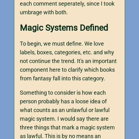
each comment seperately, since I took
umbrage with both.
Magic Systems Defined
To begin, we must define. We love
labels, boxes, categories, etc. and why
not continue the trend. It's an important
component here to clarify which books
from fantasy fall into this category.
Something to consider is how each
person probably has a loose idea of
what counts as an unlawful or lawful
magic system. I would say there are
three things that mark a magic system
as lawful. This is by no means an