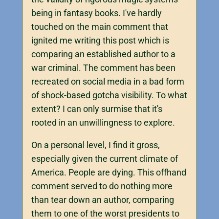
being in fantasy books. I've hardly
touched on the main comment that
ignited me writing this post which is
comparing an established author to a
war criminal. The comment has been
recreated on social media in a bad form
of shock-based gotcha visibility. To what
extent? I can only surmise that it's
rooted in an unwillingness to explore.
On a personal level, I find it gross,
especially given the current climate of
America. People are dying. This offhand
comment served to do nothing more
than tear down an author, comparing
them to one of the worst presidents to