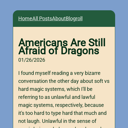
Home
All Posts
About
Blogroll
Americans Are Still
Afraid of Dragons
01/26/2026
I found myself reading a very bizarre
conversation the other day about soft vs
hard magic systems, which I'll be
referring to as unlawful and lawful
magic systems, respectively, because
it's too hard to type hard that much and
not laugh. Unlawful in the sense of