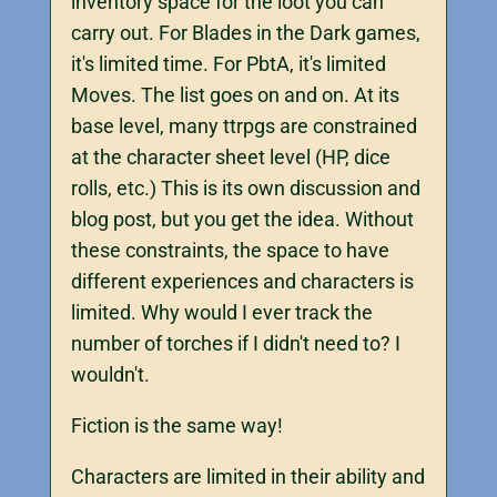
inventory space for the loot you can
carry out. For Blades in the Dark games,
it's limited time. For PbtA, it's limited
Moves. The list goes on and on. At its
base level, many ttrpgs are constrained
at the character sheet level (HP, dice
rolls, etc.) This is its own discussion and
blog post, but you get the idea. Without
these constraints, the space to have
different experiences and characters is
limited. Why would I ever track the
number of torches if I didn't need to? I
wouldn't.
Fiction is the same way!
Characters are limited in their ability and