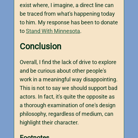
exist where, I imagine, a direct line can
be traced from what's happening today
to him. My response has been to donate
to
Stand With Minnesota
.
Conclusion
Overall, I find the lack of drive to explore
and be curious about other people's
work in a meaningful way disappointing.
This is not to say we should support bad
actors. In fact, it's quite the opposite as
a thorough examination of one's design
philosophy, regardless of medium, can
highlight their character.
Footnotes