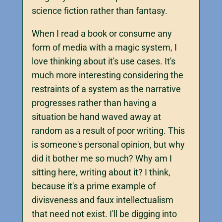
science fiction rather than fantasy.
When I read a book or consume any
form of media with a magic system, I
love thinking about it's use cases. It's
much more interesting considering the
restraints of a system as the narrative
progresses rather than having a
situation be hand waved away at
random as a result of poor writing. This
is someone's personal opinion, but why
did it bother me so much? Why am I
sitting here, writing about it? I think,
because it's a prime example of
divisveness and faux intellectualism
that need not exist. I'll be digging into