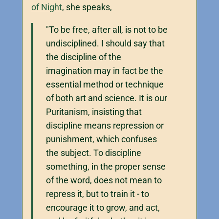
of Night
, she speaks,
"To be free, after all, is not to be
undisciplined. I should say that
the discipline of the
imagination may in fact be the
essential method or technique
of both art and science. It is our
Puritanism, insisting that
discipline means repression or
punishment, which confuses
the subject. To discipline
something, in the proper sense
of the word, does not mean to
repress it, but to train it - to
encourage it to grow, and act,