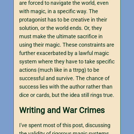
are forced to navigate the world, even
with magic, in a specific way. The
protagonist has to be creative in their
solution, or the world ends. Or, they
must make the ultimate sacrifice in
using their magic. These constraints are
further exacerbated by a lawful magic
system where they have to take specific
actions (much like in a ttrpg) to be
successful and survive. The chance of
success lies with the author rather than
dice or cards, but the idea still rings true.
Writing and War Crimes
I've spent most of this post, discussing
the validity of rigorous magic systems