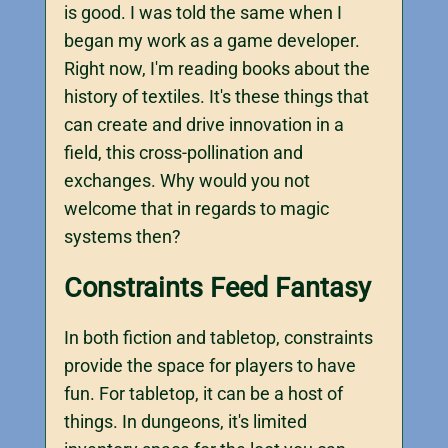
is good. I was told the same when I
began my work as a game developer.
Right now, I'm reading books about the
history of textiles. It's these things that
can create and drive innovation in a
field, this cross-pollination and
exchanges. Why would you not
welcome that in regards to magic
systems then?
Constraints Feed Fantasy
In both fiction and tabletop, constraints
provide the space for players to have
fun. For tabletop, it can be a host of
things. In dungeons, it's limited