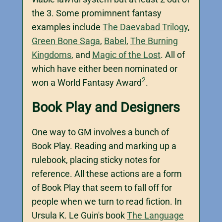
the 3. Some promimnent fantasy
examples include
The Daevabad Trilogy
,
Green Bone Saga
,
Babel
,
The Burning
Kingdoms
, and
Magic of the Lost
. All of
which have either been nominated or
2
won a World Fantasy Award
.
Book Play and Designers
One way to GM involves a bunch of
Book Play. Reading and marking up a
rulebook, placing sticky notes for
reference. All these actions are a form
of Book Play that seem to fall off for
people when we turn to read fiction. In
Ursula K. Le Guin's book
The Language