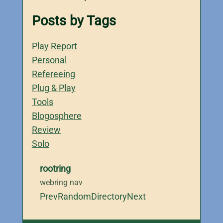
Posts by Tags
Play Report
Personal
Refereeing
Plug & Play
Tools
Blogosphere
Review
Solo
rootring
webring nav
Prev
Random
Directory
Next