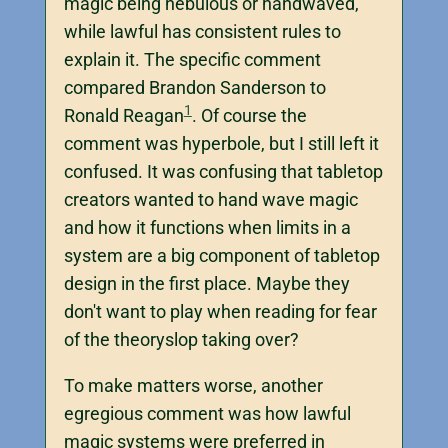
magic being nebulous or handwaved,
while lawful has consistent rules to
explain it. The specific comment
compared Brandon Sanderson to
1
Ronald Reagan
. Of course the
comment was hyperbole, but I still left it
confused. It was confusing that tabletop
creators wanted to hand wave magic
and how it functions when limits in a
system are a big component of tabletop
design in the first place. Maybe they
don't want to play when reading for fear
of the theoryslop taking over?
To make matters worse, another
egregious comment was how lawful
magic systems were preferred in