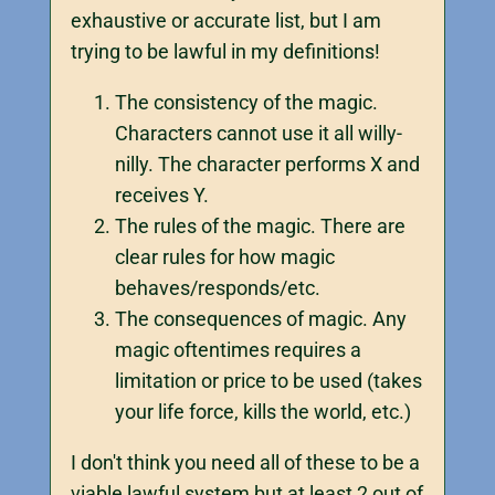
exhaustive or accurate list, but I am
trying to be lawful in my definitions!
The consistency of the magic.
Characters cannot use it all willy-
nilly. The character performs X and
receives Y.
The rules of the magic. There are
clear rules for how magic
behaves/responds/etc.
The consequences of magic. Any
magic oftentimes requires a
limitation or price to be used (takes
your life force, kills the world, etc.)
I don't think you need all of these to be a
viable lawful system but at least 2 out of