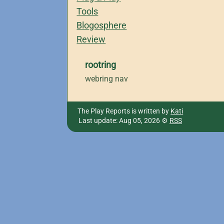
Tools
Blogosphere
Review
rootring
webring nav
The Play Reports is written by
Kati
Last update: Aug 05, 2026
RSS