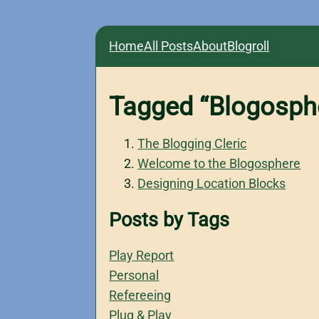
Home
All Posts
About
Blogroll
Tagged “Blogosph
The Blogging Cleric
Welcome to the Blogosphere
Designing Location Blocks
Posts by Tags
Play Report
Personal
Refereeing
Plug & Play