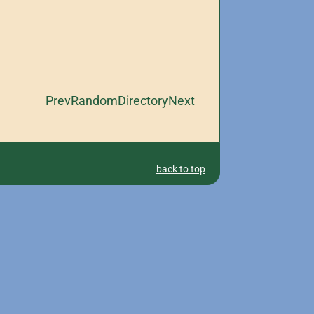
Prev
Random
Directory
Next
back to top