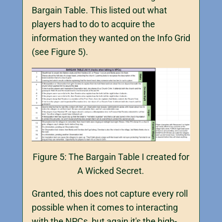
Bargain Table. This listed out what
players had to do to acquire the
information they wanted on the Info Grid
(see Figure 5).
Figure 5: The Bargain Table I created for
A Wicked Secret.
Granted, this does not capture every roll
possible when it comes to interacting
with the NPCs, but again it's the high-