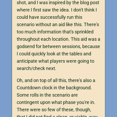
shot, and I was inspired by the blog post
where I first saw the idea. I don't think I
could have successfully run this
scenario without an aid like this. There's
too much information that's sprinkled
throughout each location. This aid was a
godsend for between sessions, because
I could quickly look at the tables and
anticipate what players were going to
search/check next.
Oh, and on top of all this, there's also a
Countdown clock in the background.
Some rolls in the scenario are
contingent upon what phase you're in.
There were so few of these, though,
that I did not find a clean, or viable, way