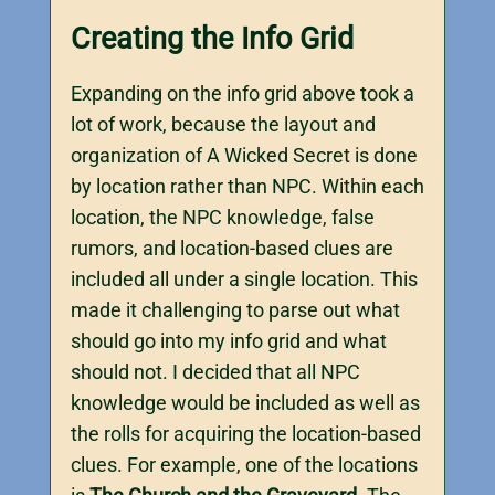
Creating the Info Grid
Expanding on the info grid above took a
lot of work, because the layout and
organization of A Wicked Secret is done
by location rather than NPC. Within each
location, the NPC knowledge, false
rumors, and location-based clues are
included all under a single location. This
made it challenging to parse out what
should go into my info grid and what
should not. I decided that all NPC
knowledge would be included as well as
the rolls for acquiring the location-based
clues. For example, one of the locations