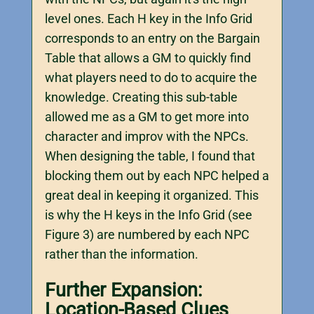
level ones. Each H key in the Info Grid
corresponds to an entry on the Bargain
Table that allows a GM to quickly find
what players need to do to acquire the
knowledge. Creating this sub-table
allowed me as a GM to get more into
character and improv with the NPCs.
When designing the table, I found that
blocking them out by each NPC helped a
great deal in keeping it organized. This
is why the H keys in the Info Grid (see
Figure 3) are numbered by each NPC
rather than the information.
Further Expansion:
Location-Based Clues