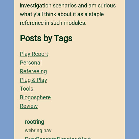
investigation scenarios and am curious
what y'all think about it as a staple
reference in such modules.
Posts by Tags
Play Report
Personal
Refereeing
Plug & Play
Tools
Blogosphere
Review
rootring
webring nav