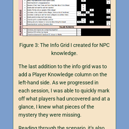
Figure 3: The Info Grid I created for NPC
knowledge.
The last addition to the info grid was to
add a Player Knowledge column on the
left-hand side. As we progressed in
each session, I was able to quickly mark
off what players had uncovered and at a
glance, I knew what pieces of the
mystery they were missing.
Reading through the scenario, it's also