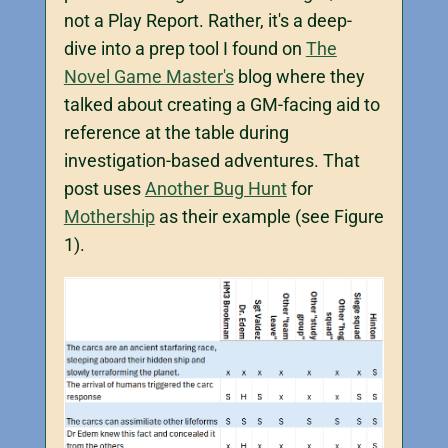
not a Play Report. Rather, it's a deep-
dive into a prep tool I found on
The
Novel Game Master's
blog where they
talked about creating a GM-facing aid to
reference at the table during
investigation-based adventures. That
post uses
Another Bug Hunt
for
Mothership
as their example (see Figure
1).