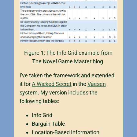
Figure 1: The Info Grid example from
The Novel Game Master blog.
I've taken the framework and extended
it for
A Wicked Secret
in the
Vaesen
system. My version includes the
following tables:
Info Grid
Bargain Table
Location-Based Information