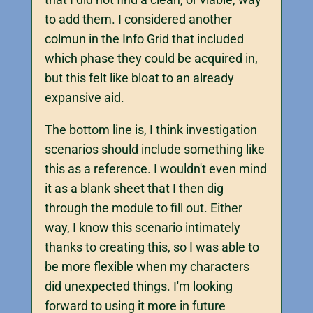
to add them. I considered another
colmun in the Info Grid that included
which phase they could be acquired in,
but this felt like bloat to an already
expansive aid.
The bottom line is, I think investigation
scenarios should include something like
this as a reference. I wouldn't even mind
it as a blank sheet that I then dig
through the module to fill out. Either
way, I know this scenario intimately
thanks to creating this, so I was able to
be more flexible when my characters
did unexpected things. I'm looking
forward to using it more in future