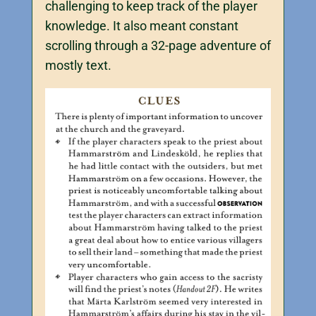
challenging to keep track of the player
knowledge. It also meant constant
scrolling through a 32-page adventure of
mostly text.