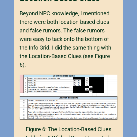
Beyond NPC knowledge, I mentioned
there were both location-based clues
and false rumors. The false rumors
were easy to tack onto the bottom of
the Info Grid. I did the same thing with
the Location-Based Clues (see Figure
6).
Figure 6: The Location-Based Clues