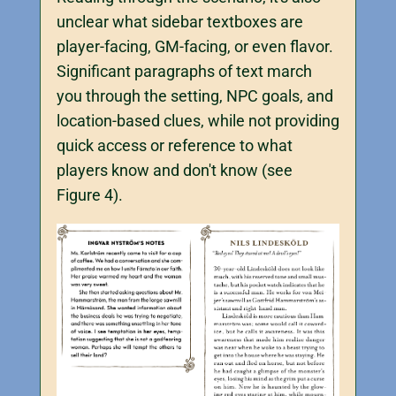
unclear what sidebar textboxes are
player-facing, GM-facing, or even flavor.
Significant paragraphs of text march
you through the setting, NPC goals, and
location-based clues, while not providing
quick access or reference to what
players know and don't know (see
Figure 4).