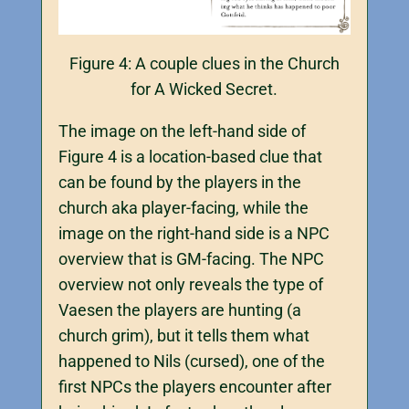
Figure 4: A couple clues in the Church
for A Wicked Secret.
The image on the left-hand side of
Figure 4 is a location-based clue that
can be found by the players in the
church aka player-facing, while the
image on the right-hand side is a NPC
overview that is GM-facing. The NPC
overview not only reveals the type of
Vaesen the players are hunting (a
church grim), but it tells them what
happened to Nils (cursed), one of the
first NPCs the players encounter after