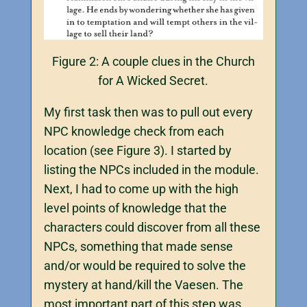
Figure 2: A couple clues in the Church
for A Wicked Secret.
My first task then was to pull out every
NPC knowledge check from each
location (see Figure 3). I started by
listing the NPCs included in the module.
Next, I had to come up with the high
level points of knowledge that the
characters could discover from all these
NPCs, something that made sense
and/or would be required to solve the
mystery at hand/kill the Vaesen. The
most important part of this step was