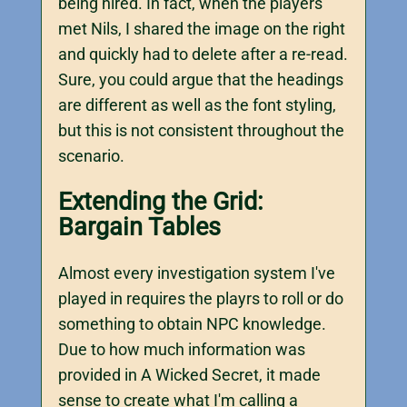
being hired. In fact, when the players
met Nils, I shared the image on the right
and quickly had to delete after a re-read.
Sure, you could argue that the headings
are different as well as the font styling,
but this is not consistent throughout the
scenario.
Extending the Grid:
Bargain Tables
Almost every investigation system I've
played in requires the playrs to roll or do
something to obtain NPC knowledge.
Due to how much information was
provided in A Wicked Secret, it made
sense to create what I'm calling a