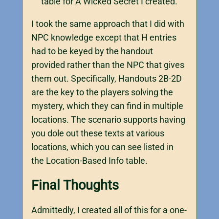
table for A Wicked Secret I created.
I took the same approach that I did with
NPC knowledge except that H entries
had to be keyed by the handout
provided rather than the NPC that gives
them out. Specifically, Handouts 2B-2D
are the key to the players solving the
mystery, which they can find in multiple
locations. The scenario supports having
you dole out these texts at various
locations, which you can see listed in
the Location-Based Info table.
Final Thoughts
Admittedly, I created all of this for a one-