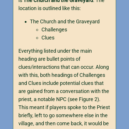
is
The Church and the Graveyard
. The
location is outlined like this:
The Church and the Graveyard
Challenges
Clues
Everything listed under the main
heading are bullet points of
clues/interactions that can occur. Along
with this, both headings of Challenges
and Clues include potential clues that
are gained from a conversation with the
priest, a notable NPC (see Figure 2).
This meant if players spoke to the Priest
briefly, left to go somewhere else in the
village, and then come back, it would be