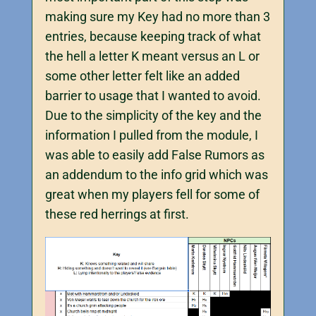
making sure my Key had no more than 3
entries, because keeping track of what
the hell a letter K meant versus an L or
some other letter felt like an added
barrier to usage that I wanted to avoid.
Due to the simplicity of the key and the
information I pulled from the module, I
was able to easily add False Rumors as
an addendum to the info grid which was
great when my players fell for some of
these red herrings at first.