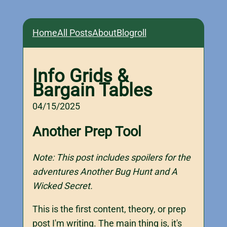
Home
All Posts
About
Blogroll
Info Grids &
Bargain Tables
04/15/2025
Another Prep Tool
Note: This post includes spoilers for the
adventures Another Bug Hunt and A
Wicked Secret.
This is the first content, theory, or prep
post I'm writing. The main thing is, it's