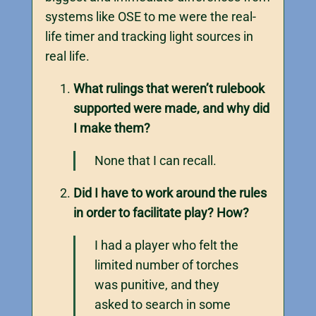
systems like OSE to me were the real-
life timer and tracking light sources in
real life.
What rulings that weren’t rulebook
supported were made, and why did
I make them?
None that I can recall.
Did I have to work around the rules
in order to facilitate play? How?
I had a player who felt the
limited number of torches
was punitive, and they
asked to search in some