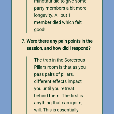
minotaur did to give some
party members a bit more
longevity. All but 1
member died which felt
good!
Were there any pain points in the
session, and how did I respond?
The trap in the Sorcerous
Pillars room is that as you
pass pairs of pillars,
different effects impact
you until you retreat
behind them. The first is
anything that can ignite,
will. This is essentially