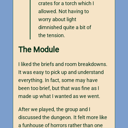
crates for a torch which I
allowed. Not having to
worry about light
dimnished quite a bit of
the tension.
The Module
I liked the briefs and room breakdowns.
It was easy to pick up and understand
everything. In fact, some may have
been too brief, but that was fine as I
made up what I wanted as we went.
After we played, the group and I
discussed the dungeon. It felt more like
a funhouse of horrors rather than one