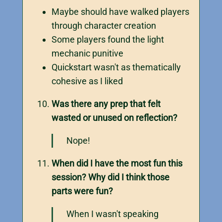
Maybe should have walked players
through character creation
Some players found the light
mechanic punitive
Quickstart wasn't as thematically
cohesive as I liked
Was there any prep that felt
wasted or unused on reflection?
Nope!
When did I have the most fun this
session? Why did I think those
parts were fun?
When I wasn't speaking