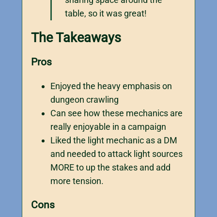
table, so it was great!
The Takeaways
Pros
Enjoyed the heavy emphasis on
dungeon crawling
Can see how these mechanics are
really enjoyable in a campaign
Liked the light mechanic as a DM
and needed to attack light sources
MORE to up the stakes and add
more tension.
Cons