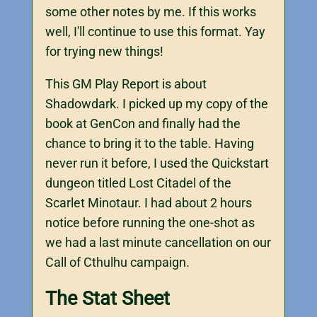
some other notes by me. If this works
well, I'll continue to use this format. Yay
for trying new things!
This GM Play Report is about
Shadowdark. I picked up my copy of the
book at GenCon and finally had the
chance to bring it to the table. Having
never run it before, I used the Quickstart
dungeon titled Lost Citadel of the
Scarlet Minotaur. I had about 2 hours
notice before running the one-shot as
we had a last minute cancellation on our
Call of Cthulhu campaign.
The Stat Sheet