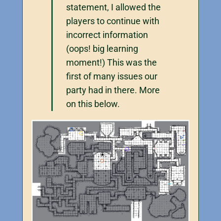
statement, I allowed the
players to continue with
incorrect information
(oops! big learning
moment!) This was the
first of many issues our
party had in there. More
on this below.