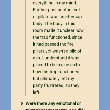
everything in my mind.
Further past another set
of pillars was an ettercap
body. The body in this
room made it unclear how
the trap functioned, since
it had passed the fire
pillars yet wasn't a pile of
ash. I understand it was
placed to be a clue as to
how the trap functioned
but ultimately left my
party frustrated, so they
left.
Were there any emotional or