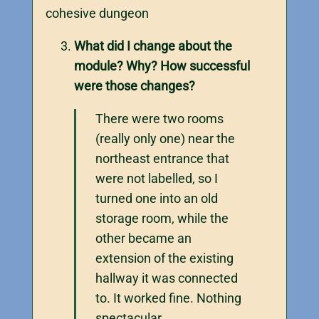
cohesive dungeon
What did I change about the
module? Why? How successful
were those changes?
There were two rooms
(really only one) near the
northeast entrance that
were not labelled, so I
turned one into an old
storage room, while the
other became an
extension of the existing
hallway it was connected
to. It worked fine. Nothing
spectacular.