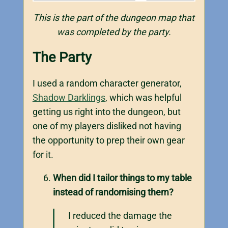
This is the part of the dungeon map that
was completed by the party.
The Party
I used a random character generator,
Shadow Darklings
, which was helpful
getting us right into the dungeon, but
one of my players disliked not having
the opportunity to prep their own gear
for it.
When did I tailor things to my table
instead of randomising them?
I reduced the damage the