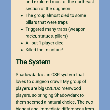
and explored most of the northeast
section of the dugneon
The group almost died to some
pillars that were traps
Triggered many traps (weapon
racks, statues, pillars)
All but 1 player died
Killed the minotaur!
The System
Shadowdark is an OSR system that
loves to dungeon crawl! My group of
players are big OSE/Dolmenwood
players, so bringing Shadowdark to
them seemed a natural choice. The two
biggest and immediate differences from