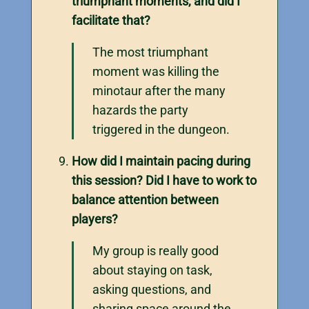
triumphant moments, and did I
facilitate that?
The most triumphant
moment was killing the
minotaur after the many
hazards the party
triggered in the dungeon.
How did I maintain pacing during
this session? Did I have to work to
balance attention between
players?
My group is really good
about staying on task,
asking questions, and
sharing space around the