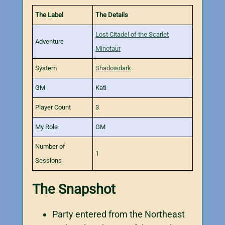
The Label
The Details
Lost Citadel of the Scarlet
Adventure
Minotaur
System
Shadowdark
GM
Kati
Player Count
3
My Role
GM
Number of
1
Sessions
The Snapshot
Party entered from the Northeast