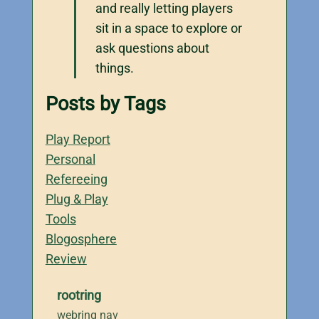
and really letting players
sit in a space to explore or
ask questions about
things.
Posts by Tags
Play Report
Personal
Refereeing
Plug & Play
Tools
Blogosphere
Review
rootring
webring nav