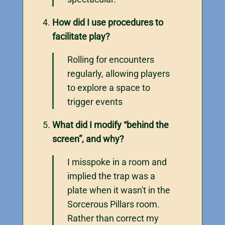
How did I use procedures to
facilitate play?
Rolling for encounters
regularly, allowing players
to explore a space to
trigger events
What did I modify “behind the
screen”, and why?
I misspoke in a room and
implied the trap was a
plate when it wasn't in the
Sorcerous Pillars room.
Rather than correct my