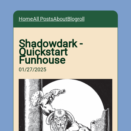
Home
All Posts
About
Blogroll
Shadowdark -
Quickstart
Funhouse
01/27/2025