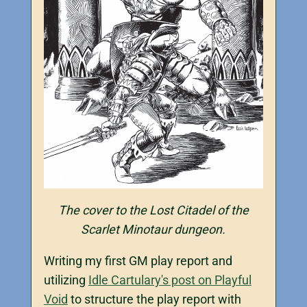
The cover to the Lost Citadel of the
Scarlet Minotaur dungeon.
Writing my first GM play report and
utilizing
Idle Cartulary's post on Playful
Void
to structure the play report with