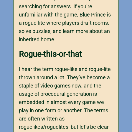
searching for answers. If you’re
unfamiliar with the game, Blue Prince is
a rogue-lite where players draft rooms,
solve puzzles, and learn more about an
inherited home.
Rogue-this-or-that
I hear the term rogue-like and rogue-lite
thrown around a lot. They’ve become a
staple of video games now, and the
usage of procedural generation is
embedded in almost every game we
play in one form or another. The terms
are often written as
roguelikes/roguelites, but let’s be clear,