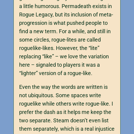
a little humorous. Permadeath exists in
Rogue Legacy, but its inclusion of meta-
progression is what pushed people to
find a new term. For a while, and still in
some circles, rogue-lites are called
roguelike-likes. However, the “lite”
replacing “like” – we love the variation
here – signaled to players it was a
“lighter” version of a rogue-like.
Even the way the words are written is
not ubiquitous. Some spaces write
roguelike while others write rogue-like. I
prefer the dash as it helps me keep the
two separate. Steam doesn’t even list
them separately, which is a real injustice