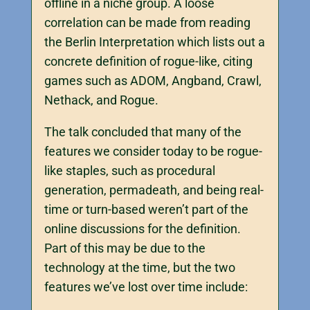
offline in a niche group. A loose
correlation can be made from reading
the Berlin Interpretation which lists out a
concrete definition of rogue-like, citing
games such as ADOM, Angband, Crawl,
Nethack, and Rogue.
The talk concluded that many of the
features we consider today to be rogue-
like staples, such as procedural
generation, permadeath, and being real-
time or turn-based weren’t part of the
online discussions for the definition.
Part of this may be due to the
technology at the time, but the two
features we’ve lost over time include: