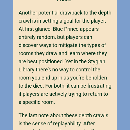
Another potential drawback to the depth
crawl is in setting a goal for the player.
At first glance, Blue Prince appears
entirely random, but players can
discover ways to mitigate the types of
rooms they draw and learn where they
are best positioned. Yet in the Stygian
Library there’s no way to control the
room you end up in as you’re beholden
to the dice. For both, it can be frustrating
if players are actively trying to return to
a specific room.
The last note about these depth crawls
is the sense of replayability. After