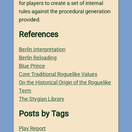
for players to create a set of internal
rules against the procedural generation
provided.
References
Berlin Interpretation
Berlin Reloading
Blue Prince
Core Traditional Roguelike Values
On the Historical Origin of the Roguelike
Term
The Stygian Library
Posts by Tags
Play Report