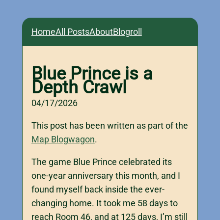
Home
All Posts
About
Blogroll
Blue Prince is a
Depth Crawl
04/17/2026
This post has been written as part of the
Map Blogwagon
.
The game Blue Prince celebrated its
one-year anniversary this month, and I
found myself back inside the ever-
changing home. It took me 58 days to
reach Room 46, and at 125 days, I’m still