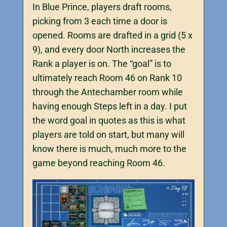
In Blue Prince, players draft rooms,
picking from 3 each time a door is
opened. Rooms are drafted in a grid (5 x
9), and every door North increases the
Rank a player is on. The “goal” is to
ultimately reach Room 46 on Rank 10
through the Antechamber room while
having enough Steps left in a day. I put
the word goal in quotes as this is what
players are told on start, but many will
know there is much, much more to the
game beyond reaching Room 46.