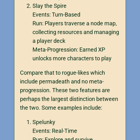
Slay the Spire
Events: Turn-Based
Run: Players traverse a node map,
collecting resources and managing
a player deck
Meta-Progression: Earned XP
unlocks more characters to play
Compare that to rogue-likes which
include permadeath and no meta-
progression. These two features are
perhaps the largest distinction between
the two. Some examples include:
Spelunky
Events: Real-Time
Run: Explore and survive.