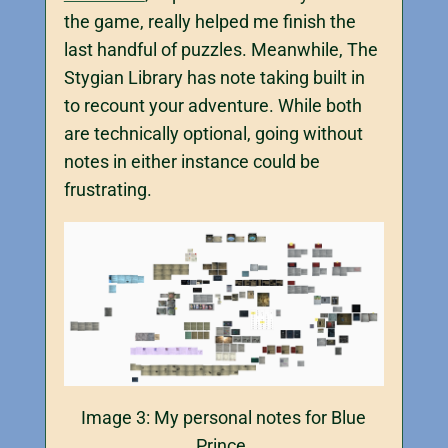
the game, really helped me finish the
last handful of puzzles. Meanwhile, The
Stygian Library has note taking built in
to recount your adventure. While both
are technically optional, going without
notes in either instance could be
frustrating.
Image 3: My personal notes for Blue
Prince.