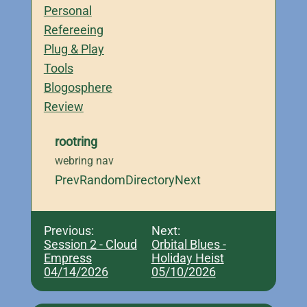
Personal
Refereeing
Plug & Play
Tools
Blogosphere
Review
rootring
webring nav
Prev
Random
Directory
Next
Previous:
Next:
Session 2 - Cloud
Orbital Blues -
Empress
Holiday Heist
04/14/2026
05/10/2026