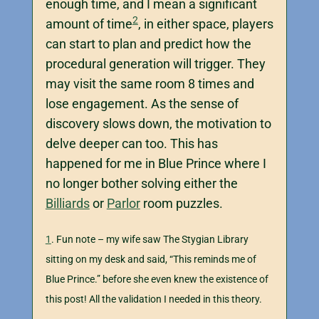
enough time, and I mean a significant
2
amount of time
, in either space, players
can start to plan and predict how the
procedural generation will trigger. They
may visit the same room 8 times and
lose engagement. As the sense of
discovery slows down, the motivation to
delve deeper can too. This has
happened for me in Blue Prince where I
no longer bother solving either the
Billiards
or
Parlor
room puzzles.
1
. Fun note – my wife saw The Stygian Library
sitting on my desk and said, “This reminds me of
Blue Prince.” before she even knew the existence of
this post! All the validation I needed in this theory.