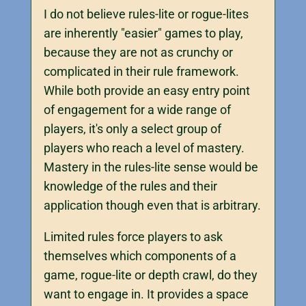
I do not believe rules-lite or rogue-lites
are inherently "easier" games to play,
because they are not as crunchy or
complicated in their rule framework.
While both provide an easy entry point
of engagement for a wide range of
players, it's only a select group of
players who reach a level of mastery.
Mastery in the rules-lite sense would be
knowledge of the rules and their
application though even that is arbitrary.
Limited rules force players to ask
themselves which components of a
game, rogue-lite or depth crawl, do they
want to engage in. It provides a space