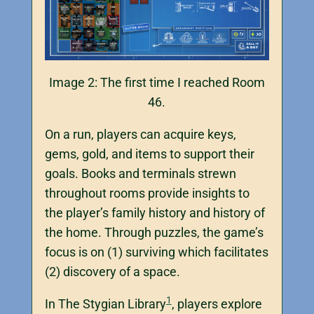
Image 2: The first time I reached Room
46.
On a run, players can acquire keys,
gems, gold, and items to support their
goals. Books and terminals strewn
throughout rooms provide insights to
the player’s family history and history of
the home. Through puzzles, the game’s
focus is on (1) surviving which facilitates
(2) discovery of a space.
1
In The Stygian Library
, players explore