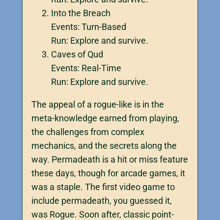
Into the Breach
Events: Turn-Based
Run: Explore and survive.
Caves of Qud
Events: Real-Time
Run: Explore and survive.
The appeal of a rogue-like is in the
meta-knowledge earned from playing,
the challenges from complex
mechanics, and the secrets along the
way. Permadeath is a hit or miss feature
these days, though for arcade games, it
was a staple. The first video game to
include permadeath, you guessed it,
was Rogue. Soon after, classic point-