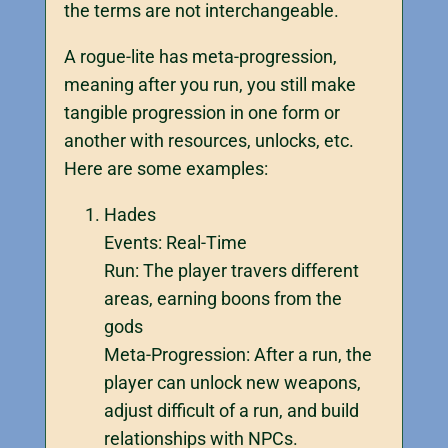
the terms are not interchangeable.
A rogue-lite has meta-progression,
meaning after you run, you still make
tangible progression in one form or
another with resources, unlocks, etc.
Here are some examples:
Hades
Events: Real-Time
Run: The player travers different
areas, earning boons from the
gods
Meta-Progression: After a run, the
player can unlock new weapons,
adjust difficult of a run, and build
relationships with NPCs.