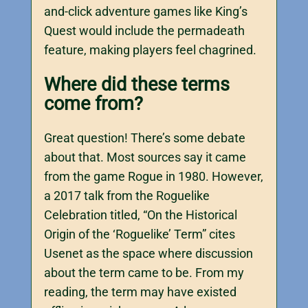
and-click adventure games like King’s
Quest would include the permadeath
feature, making players feel chagrined.
Where did these terms
come from?
Great question! There’s some debate
about that. Most sources say it came
from the game Rogue in 1980. However,
a 2017 talk from the Roguelike
Celebration titled, “On the Historical
Origin of the ‘Roguelike’ Term” cites
Usenet as the space where discussion
about the term came to be. From my
reading, the term may have existed