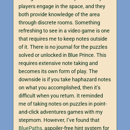
players engage in the space, and they
both provide knowledge of the area
through discrete rooms. Something
refreshing to see in a video game is one
that requires me to keep notes outside
of it. There is no journal for the puzzles
solved or unlocked in Blue Prince. This
requires extensive note taking and
becomes its own form of play. The
downside is if you take haphazard notes
on what you accomplished, then it’s
difficult when you return. It reminded
me of taking notes on puzzles in point-
and-click adventures games with my
stepmom. However, I’ve found that
BluePaths
, aspoiler-free hint system for