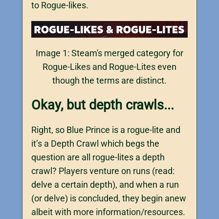
to Rogue-likes.
Image 1: Steam's merged category for
Rogue-Likes and Rogue-Lites even
though the terms are distinct.
Okay, but depth crawls...
Right, so Blue Prince is a rogue-lite and
it’s a Depth Crawl which begs the
question are all rogue-lites a depth
crawl? Players venture on runs (read:
delve a certain depth), and when a run
(or delve) is concluded, they begin anew
albeit with more information/resources.