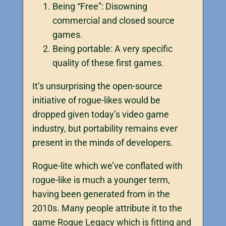
Being “Free”: Disowning
commercial and closed source
games.
Being portable: A very specific
quality of these first games.
It’s unsurprising the open-source
initiative of rogue-likes would be
dropped given today’s video game
industry, but portability remains ever
present in the minds of developers.
Rogue-lite which we’ve conflated with
rogue-like is much a younger term,
having been generated from in the
2010s. Many people attribute it to the
game Rogue Legacy which is fitting and