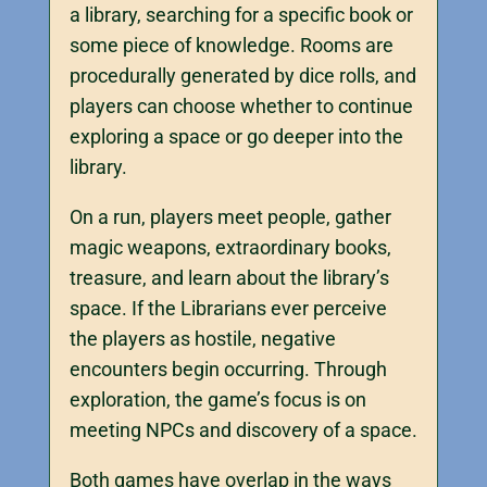
a library, searching for a specific book or
some piece of knowledge. Rooms are
procedurally generated by dice rolls, and
players can choose whether to continue
exploring a space or go deeper into the
library.
On a run, players meet people, gather
magic weapons, extraordinary books,
treasure, and learn about the library’s
space. If the Librarians ever perceive
the players as hostile, negative
encounters begin occurring. Through
exploration, the game’s focus is on
meeting NPCs and discovery of a space.
Both games have overlap in the ways