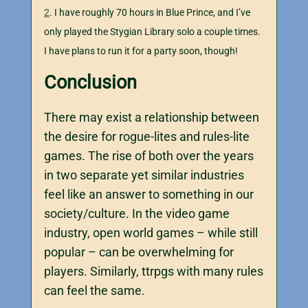
2
. I have roughly 70 hours in Blue Prince, and I’ve
only played the Stygian Library solo a couple times.
I have plans to run it for a party soon, though!
Conclusion
There may exist a relationship between
the desire for rogue-lites and rules-lite
games. The rise of both over the years
in two separate yet similar industries
feel like an answer to something in our
society/culture. In the video game
industry, open world games – while still
popular – can be overwhelming for
players. Similarly, ttrpgs with many rules
can feel the same.