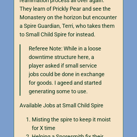
reanimation process all over again.
They learn of Prickly Pear and see the
Monastery on the horizon but encounter
a Spire Guardian, Terri, who takes them
to Small Child Spire for instead.
Referee Note: While in a loose
downtime structure here, a
player asked if small service
jobs could be done in exchange
for goods. I ageed and started
generating some to use.
Available Jobs at Small Child Spire
Misting the spire to keep it moist
for X time
Helping a Sporesmith fix their