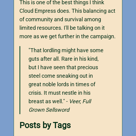
This is one of the best things I think
Cloud Empress does. This balancing act
of community and survival among
limited resources. I'll be talking on it
more as we get further in the campaign.
"That lordling might have some
guts after all. Rare in his kind,
but I have seen that precious
steel come sneaking out in
great noble lords in times of
crisis. It must nestle in his
breast as well." -
Veer, Full
Grown Sellsword
Posts by Tags