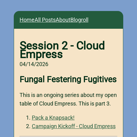
Home
All Posts
About
Blogroll
Session 2 - Cloud
Empress
04/14/2026
Fungal Festering Fugitives
This is an ongoing series about my open
table of Cloud Empress. This is part 3.
Pack a Knapsack!
Campaign Kickoff - Cloud Empress