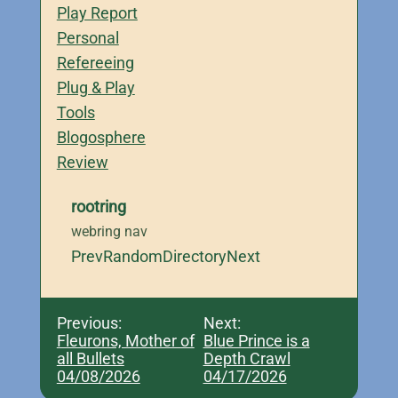
Play Report
Personal
Refereeing
Plug & Play
Tools
Blogosphere
Review
rootring
webring nav
Prev
Random
Directory
Next
Previous:
Next:
Fleurons, Mother of
Blue Prince is a
all Bullets
Depth Crawl
04/08/2026
04/17/2026