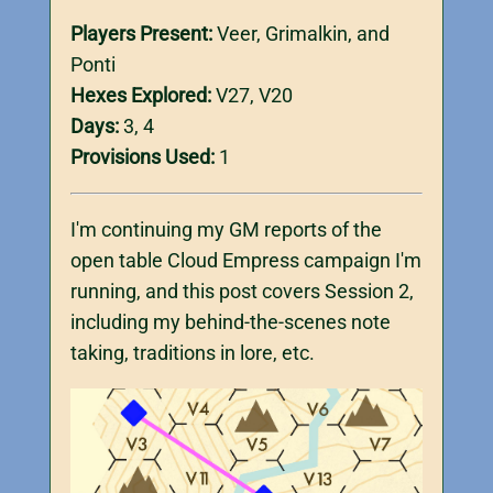
Players Present:
Veer, Grimalkin, and
Ponti
Hexes Explored:
V27, V20
Days:
3, 4
Provisions Used:
1
I'm continuing my GM reports of the
open table Cloud Empress campaign I'm
running, and this post covers Session 2,
including my behind-the-scenes note
taking, traditions in lore, etc.