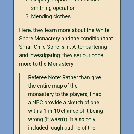
smithing operation
Mending clothes
Here, they learn more about the White
Spore Monastery and the condition that
Small Child Spire is in. After bartering
and investigating, they set out once
more to the Monastery.
Referee Note: Rather than give
the entire map of the
monastery to the players, I had
a NPC provide a sketch of one
with a 1-in-10 chance of it being
wrong (it wasn't). It also only
included rough outline of the