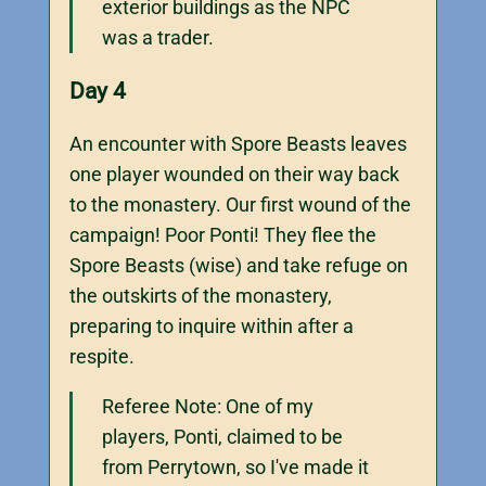
exterior buildings as the NPC
was a trader.
Day 4
An encounter with Spore Beasts leaves
one player wounded on their way back
to the monastery. Our first wound of the
campaign! Poor Ponti! They flee the
Spore Beasts (wise) and take refuge on
the outskirts of the monastery,
preparing to inquire within after a
respite.
Referee Note: One of my
players, Ponti, claimed to be
from Perrytown, so I've made it