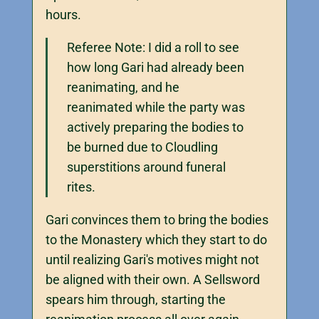
hours.
Referee Note: I did a roll to see
how long Gari had already been
reanimating, and he
reanimated while the party was
actively preparing the bodies to
be burned due to Cloudling
superstitions around funeral
rites.
Gari convinces them to bring the bodies
to the Monastery which they start to do
until realizing Gari's motives might not
be aligned with their own. A Sellsword
spears him through, starting the