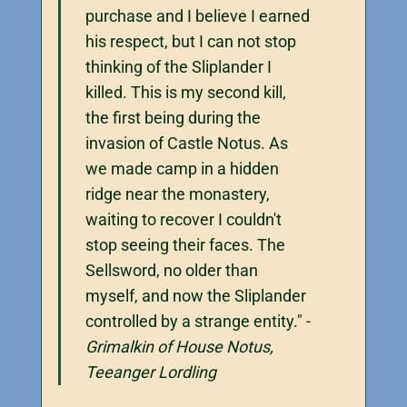
purchase and I believe I earned
his respect, but I can not stop
thinking of the Sliplander I
killed. This is my second kill,
the first being during the
invasion of Castle Notus. As
we made camp in a hidden
ridge near the monastery,
waiting to recover I couldn't
stop seeing their faces. The
Sellsword, no older than
myself, and now the Sliplander
controlled by a strange entity." -
Grimalkin of House Notus,
Teeanger Lordling