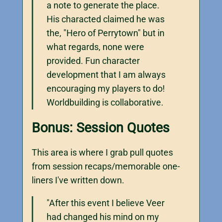
a note to generate the place.
His characted claimed he was
the, "Hero of Perrytown" but in
what regards, none were
provided. Fun character
development that I am always
encouraging my players to do!
Worldbuilding is collaborative.
Bonus: Session Quotes
This area is where I grab pull quotes
from session recaps/memorable one-
liners I've written down.
"After this event I believe Veer
had changed his mind on my