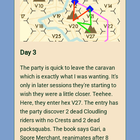
Day 3
The party is quick to leave the caravan
which is exactly what I was wanting. It's
only in later sessions they're starting to
wish they were a little closer. Teehee.
Here, they enter hex V27. The entry has
the party discover 2 dead Cloudling
riders with no Crests and 2 dead
packsquabs. The book says Gari, a
Spore Merchant, reanimates after 8